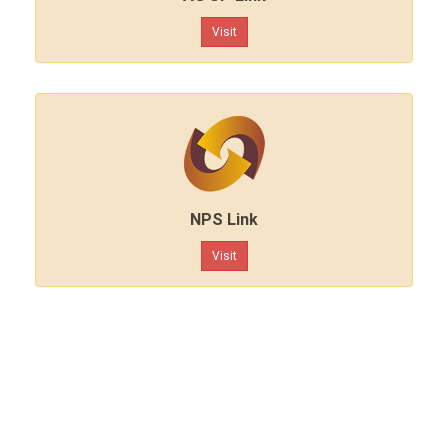
Visit
NPS Link
Visit