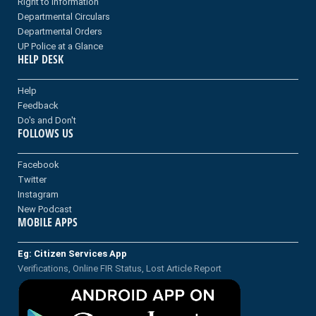
Right to information
Departmental Circulars
Departmental Orders
UP Police at a Glance
HELP DESK
Help
Feedback
Do's and Don't
FOLLOWS US
Facebook
Twitter
Instagram
New Podcast
MOBILE APPS
Eg: Citizen Services App
Verifications, Online FIR Status, Lost Article Report