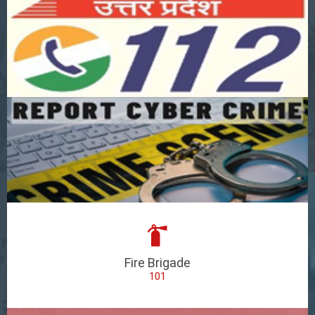
Fire Brigade
101