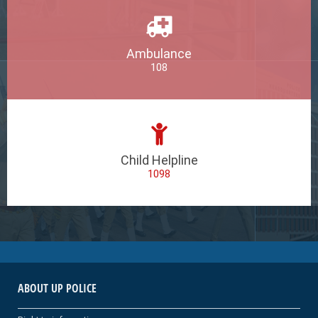
Ambulance
108
Child Helpline
1098
ABOUT UP POLICE