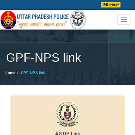
हिंदी संस्करण
Toggl
navig
GPF-NPS link
Home
GPF-NPS link
AG UP Link