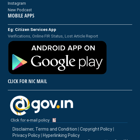
Instagram
New Podcast
MOBILE APPS
Eg: Citizen Services App
Verifications, Online FIR Status, Lost Article Report
CLICK FOR NIC MAIL
Click for e-mail policy
Disclaimer, Terms and Condition
|
Copyright Policy
|
Privacy Policy
|
Hyperlinking Policy