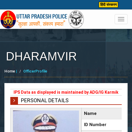
हिंदी संस्करण
Toggl
navig
DHARAMVIR
Home
|
OfficerProfile
IPS Data as displayed is maintained by ADG/IG Karmik
PERSONAL DETAILS
Name
ID Number