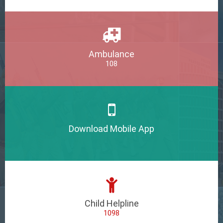
Ambulance
108
Download Mobile App
Child Helpline
1098