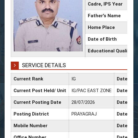
Cadre, IPS Year
Father's Name
Home Place
Date of Birth
Educational Qualificat
SERVICE DETAILS
Current Rank
IG
Date of 
Current Post Held/ Unit
IG/PAC EAST ZONE
Date of S
Current Posting Date
28/07/2026
Date of S
Posting District
PRAYAGRAJ
Date of P
Mobile Number
Date of P
Office Number
Date of 