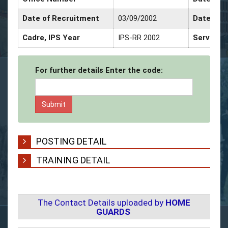
Date of Recruitment
03/09/2002
Date of 
Cadre, IPS Year
IPS-RR 2002
Service 
For further details Enter the code:
POSTING DETAIL
TRAINING DETAIL
The Contact Details uploaded by
HOME
GUARDS