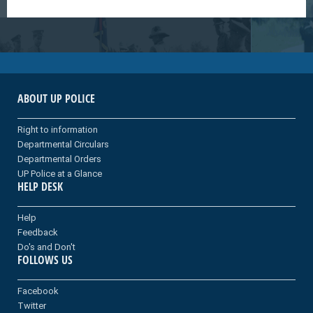
ABOUT UP POLICE
Right to information
Departmental Circulars
Departmental Orders
UP Police at a Glance
HELP DESK
Help
Feedback
Do's and Don't
FOLLOWS US
Facebook
Twitter