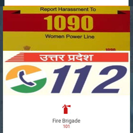
Fire Brigade
101