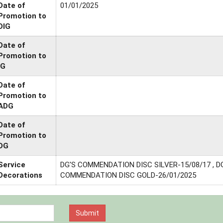
Date of
01/01/2025
Promotion to
DIG
Date of
Promotion to
IG
Date of
Promotion to
ADG
Date of
Promotion to
DG
Service
DG'S COMMENDATION DISC SILVER-15/08/17 , D
Decorations
COMMENDATION DISC GOLD-26/01/2025