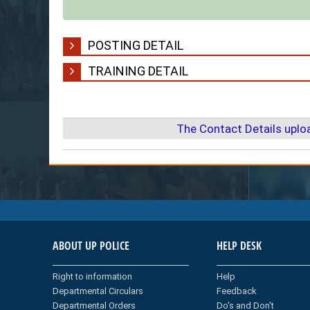
POSTING DETAIL
TRAINING DETAIL
The Contact Details upl
ABOUT UP POLICE
HELP DESK
Right to information
Help
Departmental Circulars
Feedback
Departmental Orders
Do's and Don't