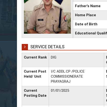
Father's Name
Home Place
Date of Birth
Educational Qualif
SERVICE DETAILS
Current Rank
DIG
Current Post
I/C ADDL.CP /POLICE
Held/ Unit
COMMISSIONERATE
PRAYAGRAJ
Current
01/01/2025
Posting Date