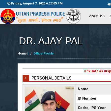
Friday, August 7, 2026 6:27:06 PM
About Us
J
DR. AJAY PAL
Home
|
OfficerProfile
IPS Data as dis
PERSONAL DETAILS
Name
ID Number
Cadre, IPS Year