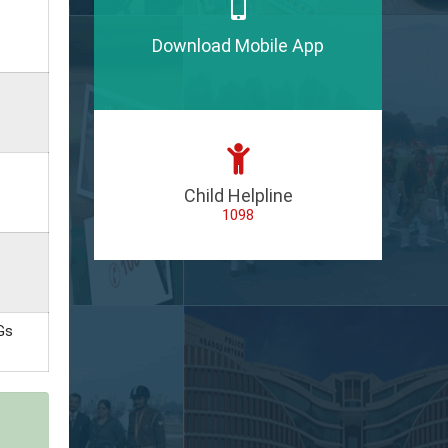
Download Mobile App
Child Helpline
1098
Gs