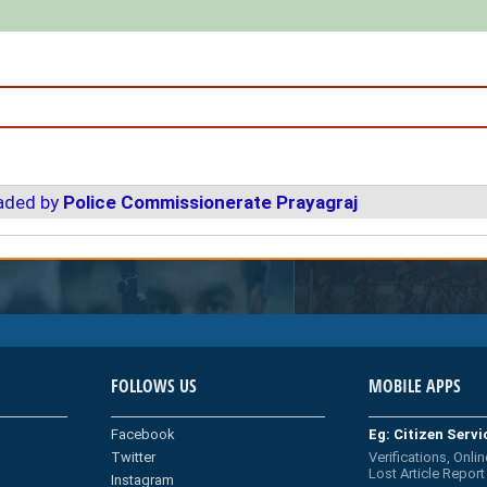
oaded by
Police Commissionerate Prayagraj
FOLLOWS US
MOBILE APPS
Facebook
Eg: Citizen Serv
Twitter
Verifications, Onlin
Lost Article Report
Instagram