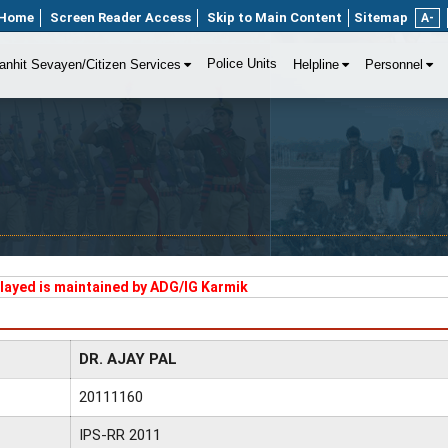
Home
Screen Reader Access
Skip to Main Content
Sitemap
A-
Police Units
anhit Sevayen/Citizen Services
Helpline
Personnel
played is maintained by ADG/IG Karmik
DR. AJAY PAL
20111160
IPS-RR 2011