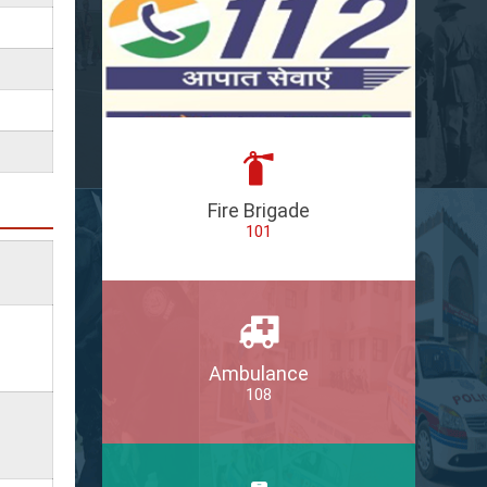
Fire Brigade
101
Ambulance
108