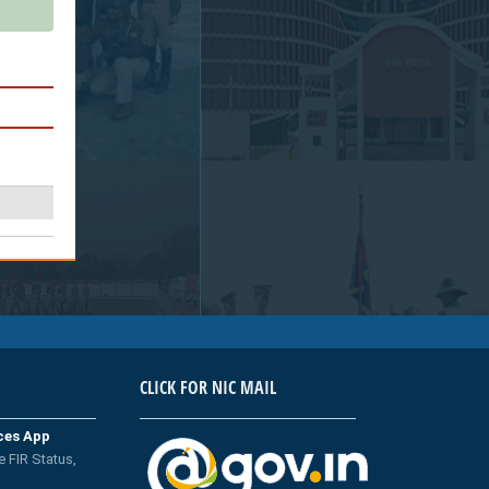
CLICK FOR NIC MAIL
ices App
e FIR Status,