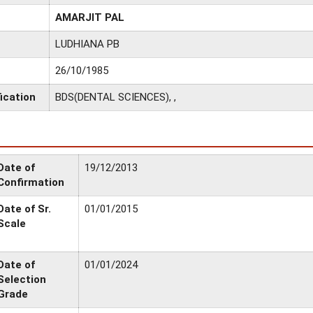
AMARJIT PAL
LUDHIANA PB
26/10/1985
ication
BDS(DENTAL SCIENCES), ,
Date of
19/12/2013
Confirmation
Date of Sr.
01/01/2015
Scale
Date of
01/01/2024
Selection
Grade