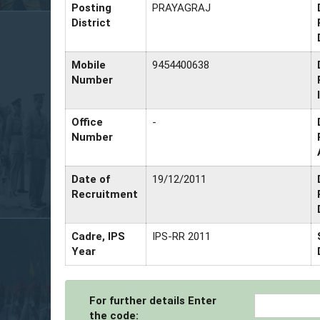
Posting
PRAYAGRAJ
District
Mobile
9454400638
Number
Office
-
Number
Date of
19/12/2011
Recruitment
Cadre, IPS
IPS-RR 2011
Year
For further details Enter
the code: