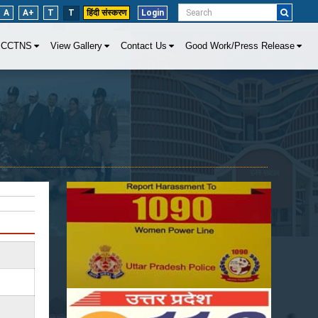
A
A+
T
T
हिंदी संस्करण
Login
CCTNS
View Gallery
Contact Us
Good Work/Press Release