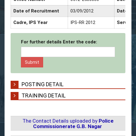
Date of Recruitment
03/09/2012
Date of 
Cadre, IPS Year
IPS-RR 2012
Service 
For further details Enter the code:
POSTING DETAIL
TRAINING DETAIL
The Contact Details uploaded by
Police
Commissionerate G.B. Nagar