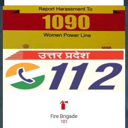
Fire Brigade
101