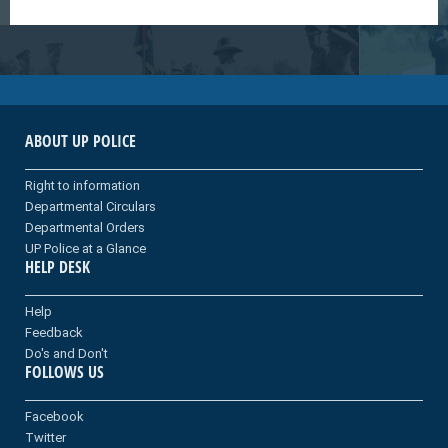
ABOUT UP POLICE
Right to information
Departmental Circulars
Departmental Orders
UP Police at a Glance
HELP DESK
Help
Feedback
Do's and Don't
FOLLOWS US
Facebook
Twitter