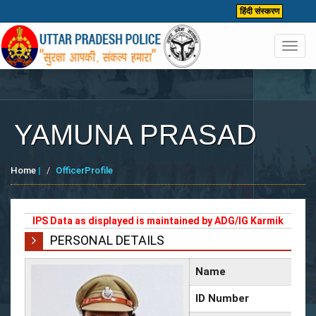
हिंदी संस्करण
Toggl
navig
YAMUNA PRASAD
Home
|
OfficerProfile
IPS Data as displayed is maintained by ADG/IG Karmik
PERSONAL DETAILS
Name
ID Number