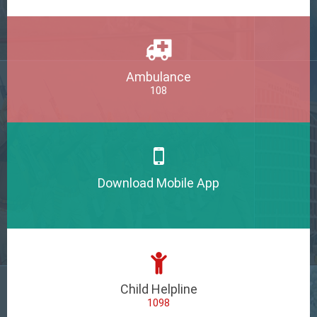
Ambulance
108
Download Mobile App
Child Helpline
1098