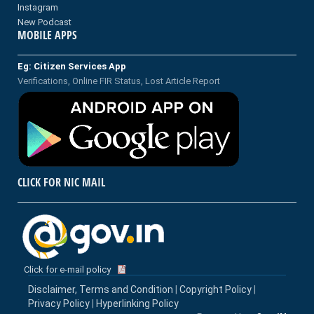
Instagram
New Podcast
MOBILE APPS
Eg: Citizen Services App
Verifications, Online FIR Status, Lost Article Report
CLICK FOR NIC MAIL
Click for e-mail policy
Disclaimer, Terms and Condition
|
Copyright Policy
|
Privacy Policy
|
Hyperlinking Policy