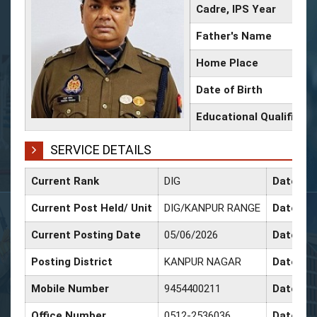
Cadre, IPS Year
Father's Name
Home Place
Date of Birth
Educational Qualificati
SERVICE DETAILS
Current Rank
DIG
Date of 
Current Post Held/ Unit
DIG/KANPUR RANGE
Date of 
Current Posting Date
05/06/2026
Date of 
Posting District
KANPUR NAGAR
Date of 
Mobile Number
9454400211
Date of 
Office Number
0512-2536036
Date of