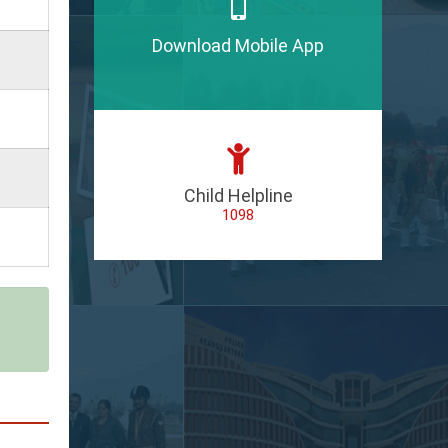
Download Mobile App
Child Helpline
1098