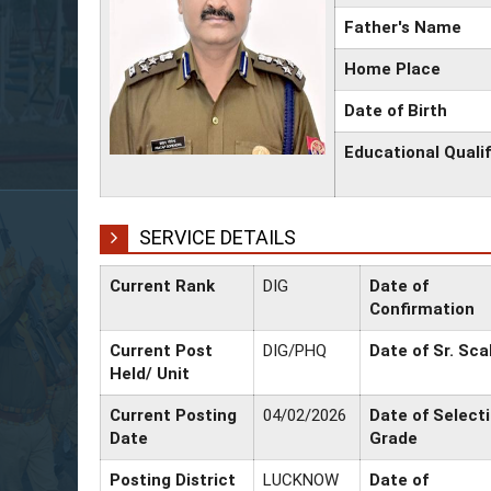
Father's Name
Home Place
Date of Birth
Educational Qualif
SERVICE DETAILS
Current Rank
DIG
Date of
Confirmation
Current Post
DIG/PHQ
Date of Sr. Sca
Held/ Unit
Current Posting
04/02/2026
Date of Select
Date
Grade
Posting District
LUCKNOW
Date of