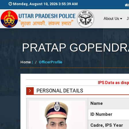
Monday, August 10, 2026 3:55:39 AM
About Us
J
PRATAP GOPENDR
Home
|
OfficerProfile
IPS Data as dis
PERSONAL DETAILS
Name
ID Number
Cadre, IPS Year