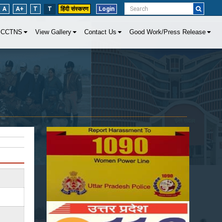
A
A+
T
T
हिंदी संस्करण
Login
CCTNS
View Gallery
Contact Us
Good Work/Press Release