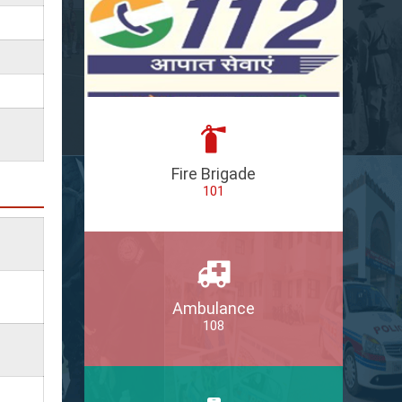
Fire Brigade
101
Ambulance
108