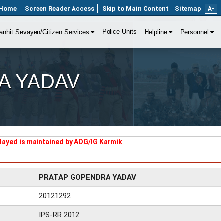
Home
Screen Reader Access
Skip to Main Content
Sitemap
A-
Police Units
anhit Sevayen/Citizen Services
Helpline
Personnel
A YADAV
played is maintained by ADG/IG Karmik
PRATAP GOPENDRA YADAV
20121292
IPS-RR 2012