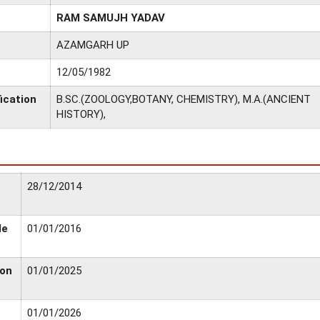
RAM SAMUJH YADAV
AZAMGARH UP
12/05/1982
ication
B.SC.(ZOOLOGY,BOTANY, CHEMISTRY), M.A.(ANCIENT
HISTORY),
28/12/2014
le
01/01/2016
ion
01/01/2025
01/01/2026