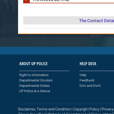
The Contact Detai
ABOUT UP POLICE
HELP DESK
Right to information
Help
Departmental Circulars
Feedback
Departmental Orders
Do's and Don't
UP Police at a Glance
Disclaimer, Terms and Condition
|
Copyright Policy
|
Privacy