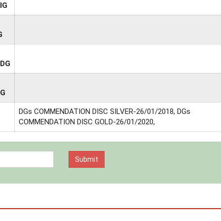
IG
G
ADG
DG
DGs COMMENDATION DISC SILVER-26/01/2018, DGs
COMMENDATION DISC GOLD-26/01/2020,