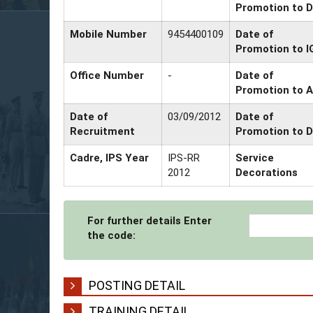
Promotion to D
Mobile Number
9454400109
Date of
Promotion to I
Office Number
-
Date of
Promotion to 
Date of
03/09/2012
Date of
Recruitment
Promotion to 
Cadre, IPS Year
IPS-RR
Service
2012
Decorations
For further details Enter
the code:
POSTING DETAIL
TRAINING DETAIL