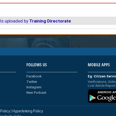
ls uploaded by
Training Directorate
FOLLOWS US
MOBILE APPS
Facebook
Eg: Citizen Serv
Twitter
Verifications, Onlin
Lost Article Report
Instagram
New Podcast
 Policy
|
Hyperlinking Policy