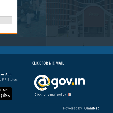
CLICK FOR NIC MAIL
ices App
e FIR Status,
Click for e-mail policy
Powered by :
OmniNet