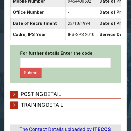
Mobile Number
9454400582
Date of Promot
Office Number
-
Date of Promo
Date of Recruitment
23/10/1994
Date of Promo
Cadre, IPS Year
IPS-SPS 2010
Service Decor
For further details Enter the code:
POSTING DETAIL
TRAINING DETAIL
The Contact Details uploaded by
ITECCS