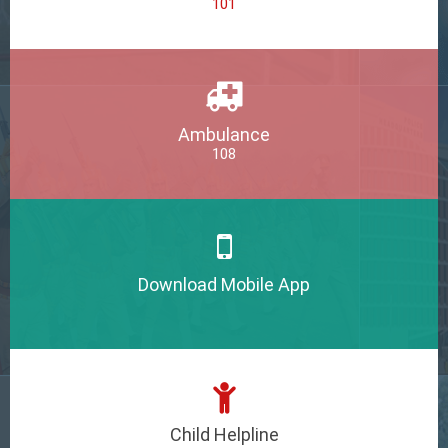
101
Ambulance
108
Download Mobile App
Child Helpline