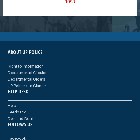
1098
ABOUT UP POLICE
Right to information
Departmental Circulars
Departmental Orders
UP Police at a Glance
HELP DESK
Help
Feedback
Do's and Don't
FOLLOWS US
Facebook