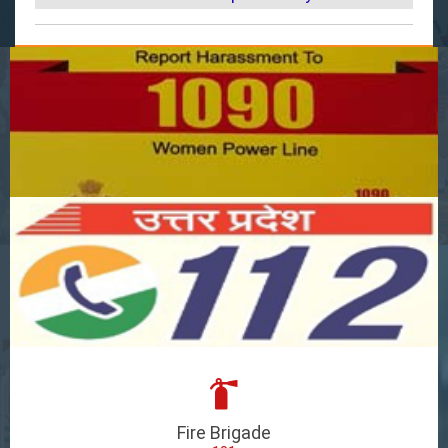
Fire Brigade