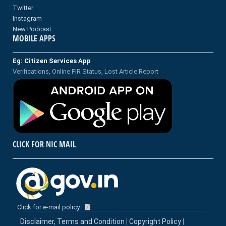
Twitter
Instagram
New Podcast
MOBILE APPS
Eg: Citizen Services App
Verifications, Online FIR Status, Lost Article Report
CLICK FOR NIC MAIL
Click for e-mail policy
Disclaimer, Terms and Condition
|
Copyright Policy
|