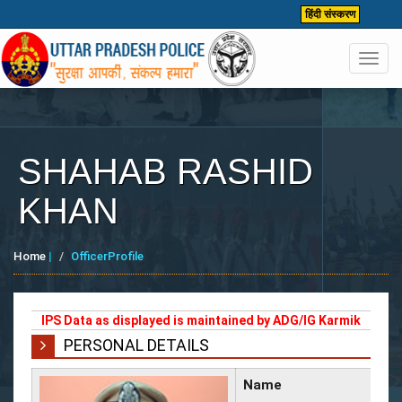
हिंदी संस्करण
Toggl
navig
SHAHAB RASHID
KHAN
Home
|
OfficerProfile
IPS Data as displayed is maintained by ADG/IG Karmik
PERSONAL DETAILS
Name