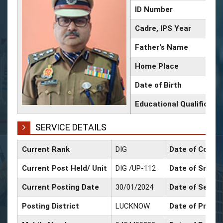
ID Number
Cadre, IPS Year
Father's Name
Home Place
Date of Birth
Educational Qualificati
SERVICE DETAILS
Current Rank
DIG
Date of Confir
Current Post Held/ Unit
DIG /UP-112
Date of Sr. Sca
Current Posting Date
30/01/2024
Date of Select
Posting District
LUCKNOW
Date of Promot