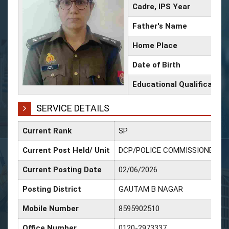
Cadre, IPS Year
Father's Name
Home Place
Date of Birth
Educational Qualification
SERVICE DETAILS
Current Rank
SP
Current Post Held/ Unit
DCP/POLICE COMMISSIONERAT
Current Posting Date
02/06/2026
Posting District
GAUTAM B NAGAR
Mobile Number
8595902510
Office Number
0120-2973337