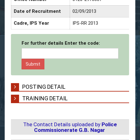
Date of Recruitment
02/09/2013
Cadre, IPS Year
IPS-RR 2013
For further details Enter the code:
POSTING DETAIL
TRAINING DETAIL
The Contact Details uploaded by
Police
Commissionerate G.B. Nagar