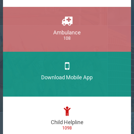
Ambulance
108
Download Mobile App
Child Helpline
1098