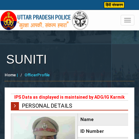
हिंदी संस्करण
Toggl
navig
SUNITI
Home
|
OfficerProfile
IPS Data as displayed is maintained by ADG/IG Karmik
PERSONAL DETAILS
Name
ID Number