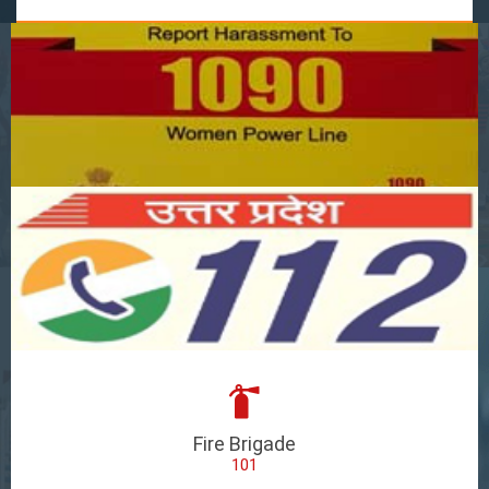
Fire Brigade
101