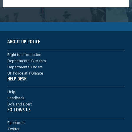
ABOUT UP POLICE
Right to information
Departmental Circulars
Departmental Orders
UP Police at a Glance
HELP DESK
Help
Feedback
Do's and Don't
FOLLOWS US
Facebook
Twitter