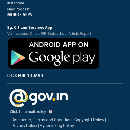
Instagram
New Podcast
MOBILE APPS
Eg: Citizen Services App
Verifications, Online FIR Status, Lost Article Report
CLICK FOR NIC MAIL
Click for e-mail policy
Disclaimer, Terms and Condition
|
Copyright Policy
|
Privacy Policy
|
Hyperlinking Policy