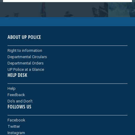
ABOUT UP POLICE
Right to information
Departmental Circulars
Departmental Orders
UP Police at a Glance
HELP DESK
Help
Feedback
Do's and Don't
FOLLOWS US
Facebook
Twitter
Instagram