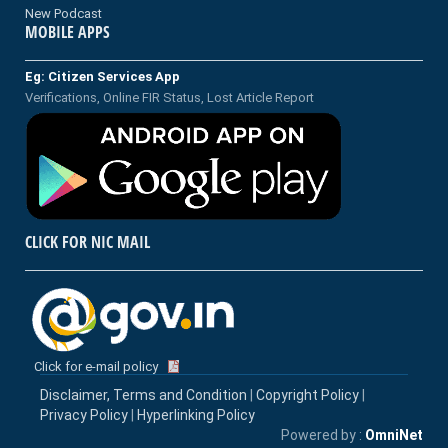
New Podcast
MOBILE APPS
Eg: Citizen Services App
Verifications, Online FIR Status, Lost Article Report
CLICK FOR NIC MAIL
Click for e-mail policy
Disclaimer, Terms and Condition
|
Copyright Policy
|
Privacy Policy
|
Hyperlinking Policy
Powered by :
OmniNet