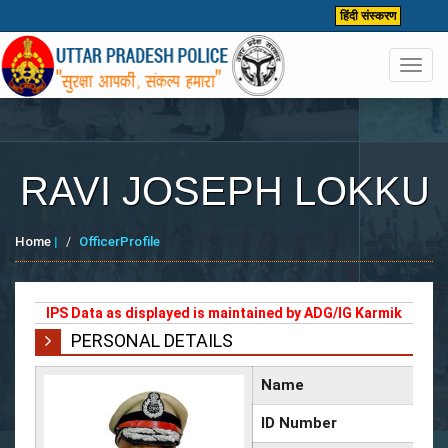
हिंदी संस्करण
Toggl
navig
RAVI JOSEPH LOKKU
Home
|
OfficerProfile
IPS Data as displayed is maintained by ADG/IG Karmik
PERSONAL DETAILS
Name
ID Number