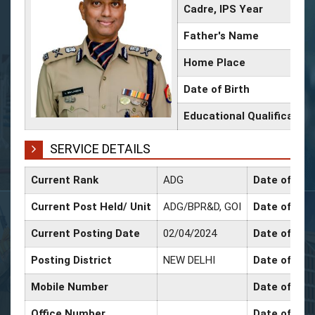
Cadre, IPS Year
Father's Name
Home Place
Date of Birth
Educational Qualification
SERVICE DETAILS
Current Rank
ADG
Date of Con
Current Post Held/ Unit
ADG/BPR&D, GOI
Date of Sr. 
Current Posting Date
02/04/2024
Date of Sel
Posting District
NEW DELHI
Date of Pro
Mobile Number
Date of Pro
Office Number
Date of Pro