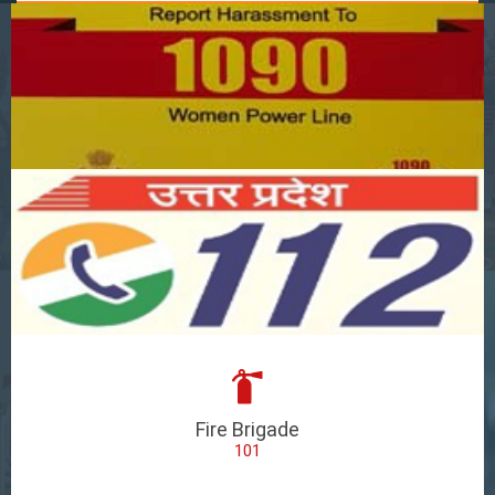
Fire Brigade
101