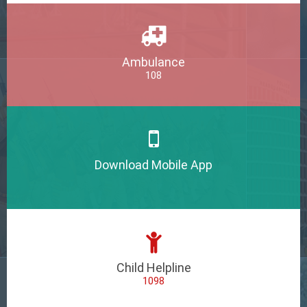
Ambulance
108
Download Mobile App
Child Helpline
1098