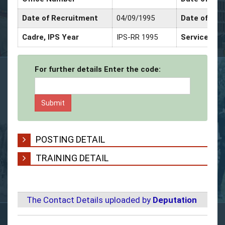
Date of Recruitment
04/09/1995
Date of Pro
Cadre, IPS Year
IPS-RR 1995
Service Dec
For further details Enter the code:
POSTING DETAIL
TRAINING DETAIL
The Contact Details uploaded by
Deputation