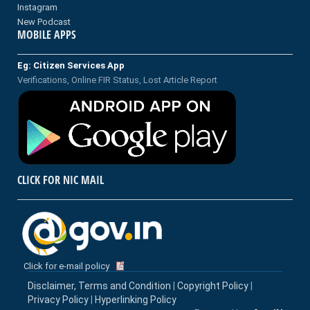
Instagram
New Podcast
MOBILE APPS
Eg: Citizen Services App
Verifications, Online FIR Status, Lost Article Report
CLICK FOR NIC MAIL
Click for e-mail policy
Disclaimer, Terms and Condition
|
Copyright Policy
|
Privacy Policy
|
Hyperlinking Policy