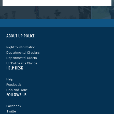
ABOUT UP POLICE
Right to information
Departmental Circulars
Departmental Orders
UP Police at a Glance
HELP DESK
Help
Feedback
Do's and Don't
FOLLOWS US
Facebook
Twitter