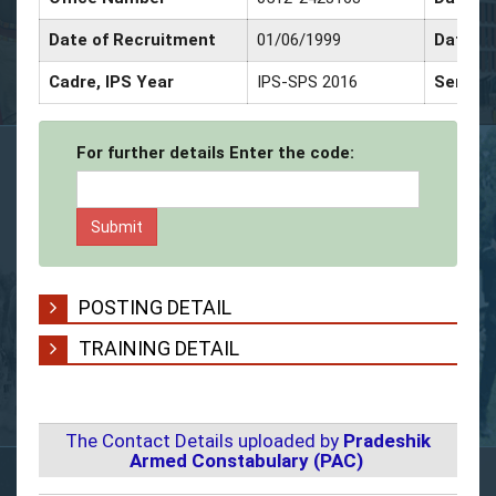
Date of Recruitment
01/06/1999
Date of
Cadre, IPS Year
IPS-SPS 2016
Service
For further details Enter the code:
POSTING DETAIL
TRAINING DETAIL
The Contact Details uploaded by
Pradeshik
Armed Constabulary (PAC)