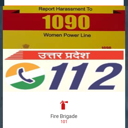
Fire Brigade
101