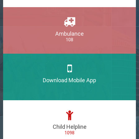
Ambulance
108
Download Mobile App
Child Helpline
1098