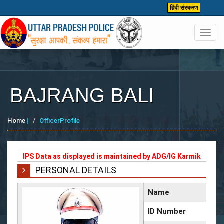
हिंदी संस्करण
Toggl
navig
BAJRANG BALI
Home
|
OfficerProfile
IPS Data as displayed is maintained by ADG/IG Karmik
PERSONAL DETAILS
Name
ID Number