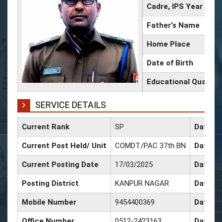
Cadre, IPS Year
Father's Name
Home Place
Date of Birth
Educational Qualific
SERVICE DETAILS
Current Rank
SP
Date of
Current Post Held/ Unit
COMDT./PAC 37th BN
Date of
Current Posting Date
17/03/2025
Date of
Posting District
KANPUR NAGAR
Date of
Mobile Number
9454400369
Date of
Office Number
0512-2423163
Date of