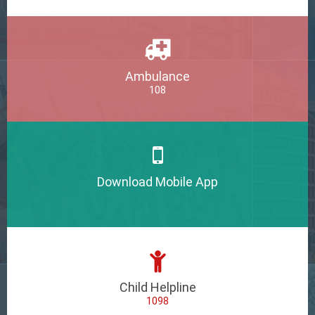
Ambulance
108
Download Mobile App
Child Helpline
1098