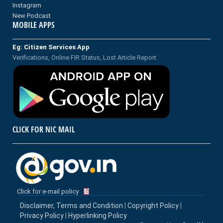
Instagram
New Podcast
MOBILE APPS
Eg: Citizen Services App
Verifications, Online FIR Status, Lost Article Report
CLICK FOR NIC MAIL
Click for e-mail policy
Disclaimer, Terms and Condition
|
Copyright Policy
|
Privacy Policy
|
Hyperlinking Policy