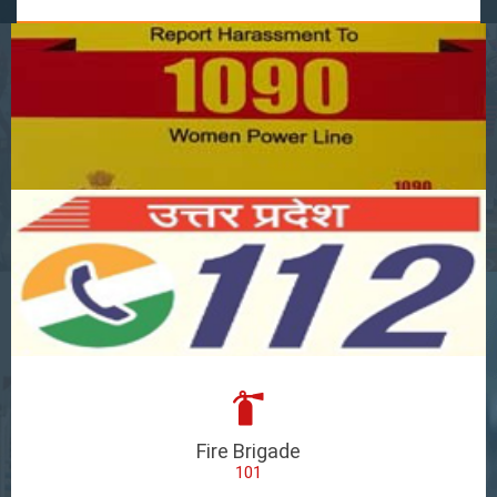
Fire Brigade
101