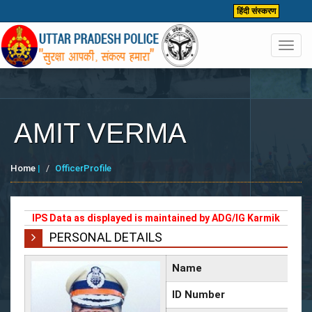
हिंदी संस्करण
Toggl
navig
AMIT VERMA
Home
|
OfficerProfile
IPS Data as displayed is maintained by ADG/IG Karmik
PERSONAL DETAILS
Name
ID Number