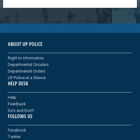
ABOUT UP POLICE
Right to information
Departmental Circulars
Departmental Orders
UP Police at a Glance
HELP DESK
Help
Feedback
Do's and Don't
FOLLOWS US
Facebook
Twitter