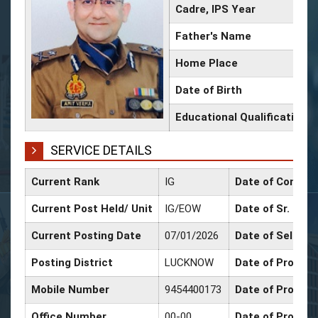
Cadre, IPS Year
Father's Name
Home Place
Date of Birth
Educational Qualification
SERVICE DETAILS
Current Rank
IG
Date of Confirm
Current Post Held/ Unit
IG/EOW
Date of Sr. Scal
Current Posting Date
07/01/2026
Date of Selecti
Posting District
LUCKNOW
Date of Promoti
Mobile Number
9454400173
Date of Promoti
Office Number
00-00
Date of Promot