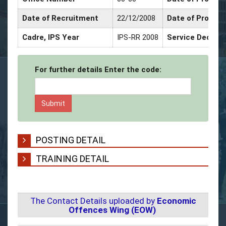
Date of Recruitment
22/12/2008
Date of Promot
Cadre, IPS Year
IPS-RR 2008
Service Decorat
For further details Enter the code:
POSTING DETAIL
TRAINING DETAIL
The Contact Details uploaded by
Economic
Offences Wing (EOW)