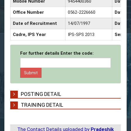
Mobile Number
9454400360
Date of
Office Number
0562-2226660
Date of
Date of Recruitment
14/07/1997
Date of
Cadre, IPS Year
IPS-SPS 2013
Service
For further details Enter the code:
POSTING DETAIL
TRAINING DETAIL
The Contact Details uploaded by
Pradeshik