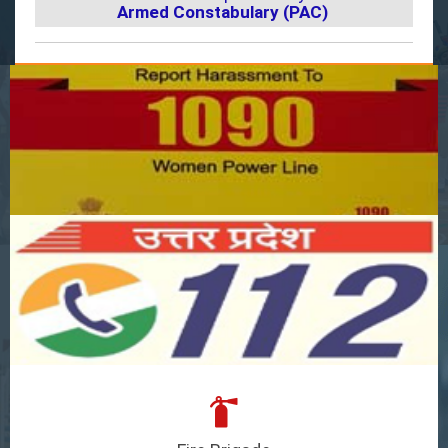
Armed Constabulary (PAC)