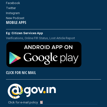
Facebook
Twitter
Instagram
New Podcast
MOBILE APPS
Eg: Citizen Services App
Verifications, Online FIR Status, Lost Article Report
CLICK FOR NIC MAIL
Click for e-mail policy