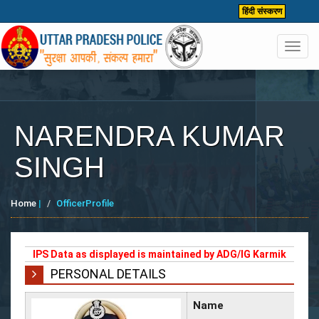
हिंदी संस्करण
Toggl
navig
NARENDRA KUMAR
SINGH
Home
|
OfficerProfile
IPS Data as displayed is maintained by ADG/IG Karmik
PERSONAL DETAILS
Name