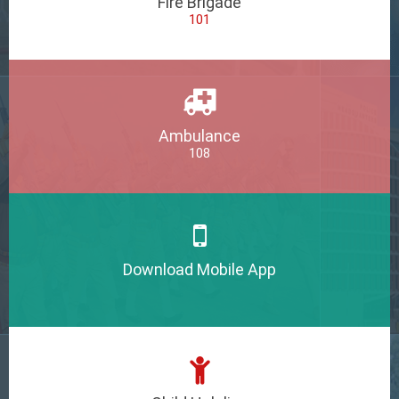
Fire Brigade
101
Ambulance
108
Download Mobile App