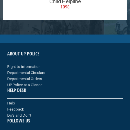
Child Helpline
1098
ABOUT UP POLICE
Right to information
Departmental Circulars
Departmental Orders
UP Police at a Glance
HELP DESK
Help
Feedback
Do's and Don't
FOLLOWS US