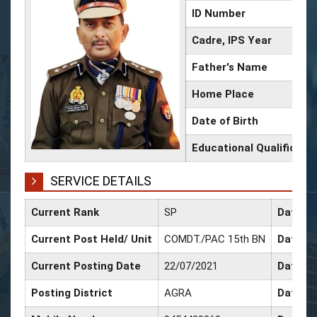
ID Number
Cadre, IPS Year
Father's Name
Home Place
Date of Birth
Educational Qualificati
SERVICE DETAILS
Current Rank
SP
Date of
Current Post Held/ Unit
COMDT./PAC 15th BN
Date of
Current Posting Date
22/07/2021
Date of
Posting District
AGRA
Date of