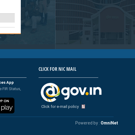
CLICK FOR NIC MAIL
ices App
e FIR Status,
Click for e-mail policy
Powered by :
OmniNet