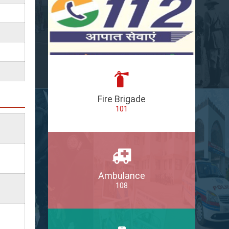
Fire Brigade
101
Ambulance
108