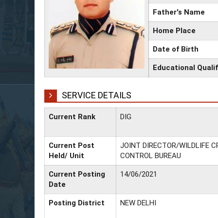
Father's Name
Home Place
Date of Birth
Educational Qualif
SERVICE DETAILS
Current Rank
DIG
Current Post
JOINT DIRECTOR/WILDLIFE C
Held/ Unit
CONTROL BUREAU
Current Posting
14/06/2021
Date
Posting District
NEW DELHI