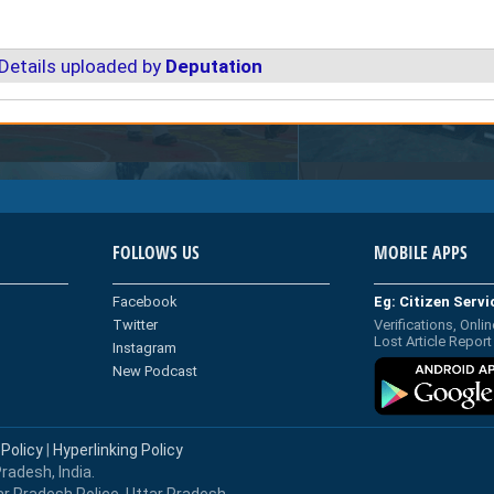
Details uploaded by
Deputation
FOLLOWS US
MOBILE APPS
Facebook
Eg: Citizen Serv
Twitter
Verifications, Onlin
Lost Article Report
Instagram
New Podcast
 Policy
|
Hyperlinking Policy
radesh, India.