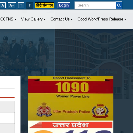
A
A+
T
T
हिंदी संस्करण
Login
CCTNS
View Gallery
Contact Us
Good Work/Press Release