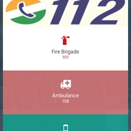
Fire Brigade
101
Ambulance
108