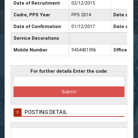
Date of Recruitment
02/12/2015
Cadre, PPS Year
PPS 2014
Date of Pr
Date of Confirmation
01/12/2017
Date of Pr
Service Decorations
Mobile Number
9454401596
Office Nu
For further details Enter the code:
POSTING DETAIL