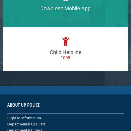
Download Mobile App
Child Helpline
1098
ABOUT UP POLICE
Right to information
Departmental Circulars
Departmental Orders