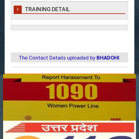
TRAINING DETAIL
The Contact Details uploaded by
BHADOHI