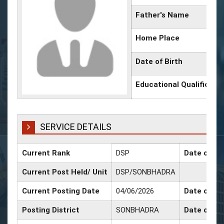
Father's Name
Home Place
Date of Birth
Educational Qualificati
SERVICE DETAILS
Current Rank
DSP
Date of Pr
Current Post Held/ Unit
DSP/SONBHADRA
Current Posting Date
04/06/2026
Date of Sr.
Posting District
SONBHADRA
Date of Pr