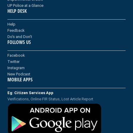
UP Police at a Glance
HELP DESK
Help
Feedback
Do's and Don't
FOLLOWS US
Facebook
Twitter
Instagram
New Podcast
MOBILE APPS
Eg: Citizen Services App
Verifications, Online FIR Status, Lost Article Report