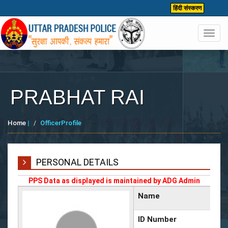
हिंदी संस्करण
Toggl
navig
PRABHAT RAI
Home
|
OfficerProfile
PERSONAL DETAILS
PPS Data as displayed is maintained by ADG Admin
Name
ID Number