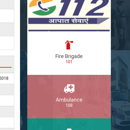
Fire Brigade
101
2018
Ambulance
108