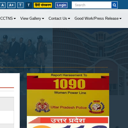
A
A+
T
T
हिंदी संस्करण
Login
CCTNS
View Gallery
Contact Us
Good Work/Press Release