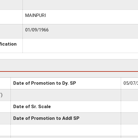
MAINPURI
01/09/1966
fication
Date of Promotion to Dy. SP
05/07/
)
Date of Sr. Scale
Date of Promotion to Addl SP