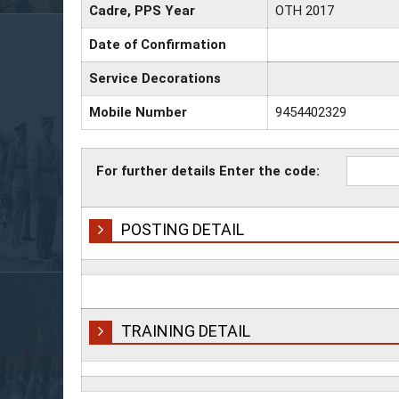
Cadre, PPS Year
OTH 2017
Date of Confirmation
Service Decorations
Mobile Number
9454402329
For further details Enter the code:
POSTING DETAIL
TRAINING DETAIL