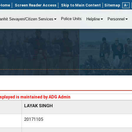
Home
Screen Reader Access
Skip to Main Content
Sitemap
A-
Police Units
anhit Sevayen/Citizen Services
Helpline
Personnel
splayed is maintained by ADG Admin
LAYAK SINGH
20171105