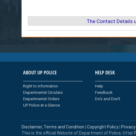
The Contact Details 
ABOUT UP POLICE
HELP DESK
Right to information
Help
Departmental Circulars
Feedback
Departmental Orders
Do's and Don't
UP Police at a Glance
Disclaimer, Terms and Condition
|
Copyright Policy
|
Privacy
This is the official Website of Department of Police, Uttar P