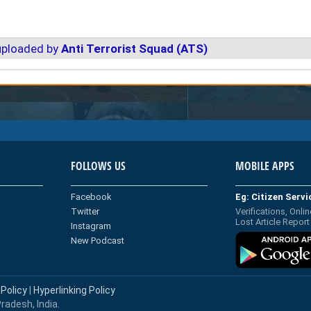
uploaded by
Anti Terrorist Squad (ATS)
FOLLOWS US
MOBILE APPS
Facebook
Eg: Citizen Serv
Twitter
Verifications, Onlin
Lost Article Report
Instagram
New Podcast
 Policy
|
Hyperlinking Policy
radesh, India.