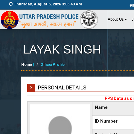
Thursday, August 6, 2026 3:06:43 AM
About Us
J
LAYAK SINGH
Home
|
OfficerProfile
PERSONAL DETAILS
PPS Data as di
Name
ID Number