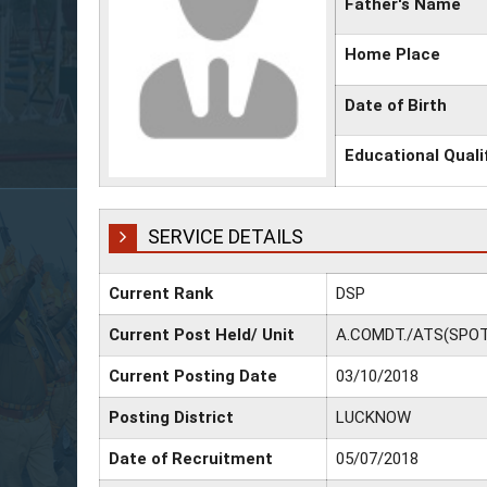
Father's Name
Home Place
Date of Birth
Educational Quali
SERVICE DETAILS
Current Rank
DSP
Current Post Held/ Unit
A.COMDT./ATS(SPOT
Current Posting Date
03/10/2018
Posting District
LUCKNOW
Date of Recruitment
05/07/2018