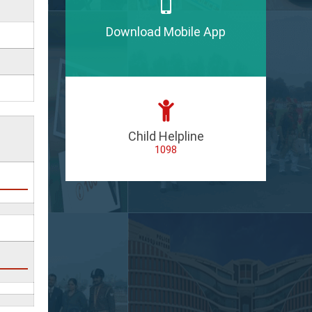
Download Mobile App
Child Helpline
1098