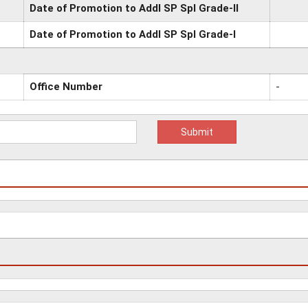
Date of Promotion to Addl SP Spl Grade-II
Date of Promotion to Addl SP Spl Grade-I
Office Number
-