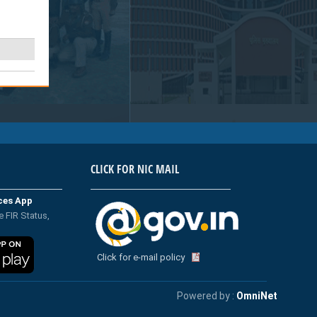
CLICK FOR NIC MAIL
ices App
e FIR Status,
Click for e-mail policy
Powered by :
OmniNet