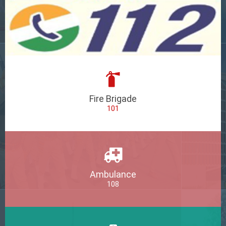
Fire Brigade
101
Ambulance
108