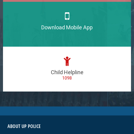
Download Mobile App
Child Helpline
1098
ABOUT UP POLICE