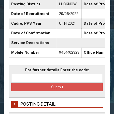
Posting District
LUCKNOW
Date of Promoti
Date of Recruitment
20/05/2022
Cadre, PPS Year
OTH 2021
Date of Promotio
Date of Confirmation
Date of Promoti
Service Decorations
Mobile Number
9454402323
Office Number
For further details Enter the code:
POSTING DETAIL