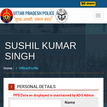
हिंदी संस्करण
Toggl
navig
SUSHIL KUMAR
SINGH
Home
|
OfficerProfile
PERSONAL DETAILS
PPS Data as displayed is maintained by ADG Admin
Name