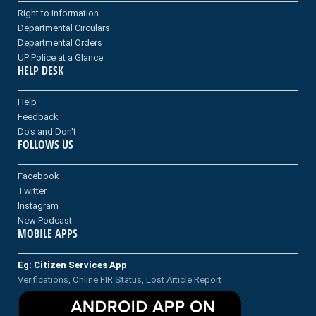
Right to information
Departmental Circulars
Departmental Orders
UP Police at a Glance
HELP DESK
Help
Feedback
Do's and Don't
FOLLOWS US
Facebook
Twitter
Instagram
New Podcast
MOBILE APPS
Eg: Citizen Services App
Verifications, Online FIR Status, Lost Article Report