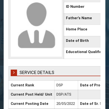
ID Number
Father's Name
Home Place
Date of Birth
Educational Qualificati
SERVICE DETAILS
Current Rank
DSP
Date of Promoti
Current Post Held/ Unit
DSP/ATS
Current Posting Date
20/05/2022
Date of Sr. Scal