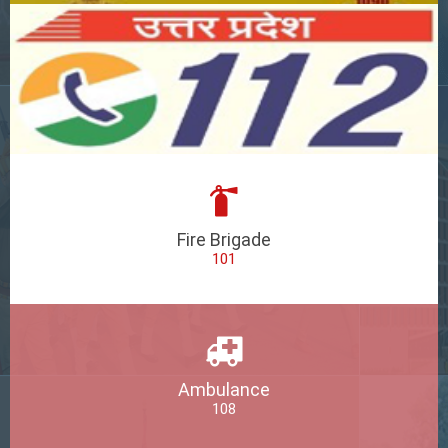
Fire Brigade
101
Ambulance
108