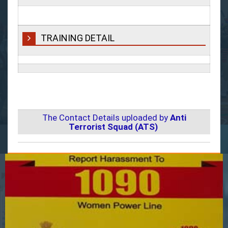
TRAINING DETAIL
The Contact Details uploaded by
Anti
Terrorist Squad (ATS)