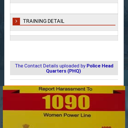
TRAINING DETAIL
The Contact Details uploaded by
Police Head
Quarters (PHQ)