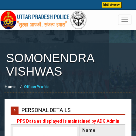
हिंदी संस्करण
Toggl
navig
SOMONENDRA
VISHWAS
Home
|
OfficerProfile
PERSONAL DETAILS
PPS Data as displayed is maintained by ADG Admin
Name