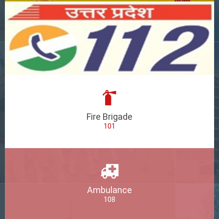
Fire Brigade
101
Ambulance
108