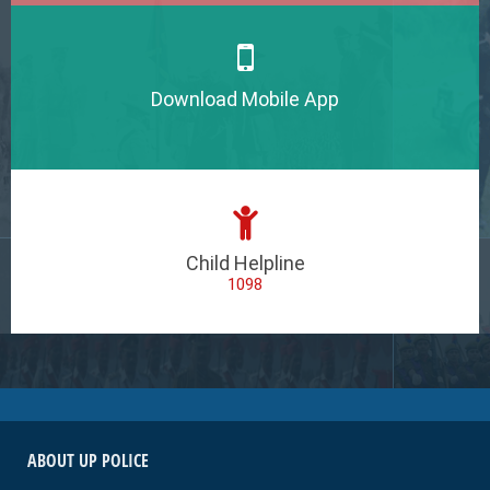
Download Mobile App
Child Helpline
1098
ABOUT UP POLICE