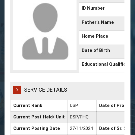
ID Number
Father's Name
Home Place
Date of Birth
Educational Qualificati
SERVICE DETAILS
Current Rank
DSP
Date of Promoti
Current Post Held/ Unit
DSP/PHQ
Current Posting Date
27/11/2024
Date of Sr. Scal