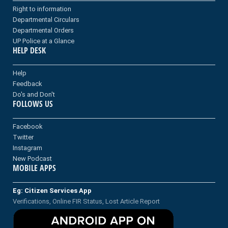
Right to information
Departmental Circulars
Departmental Orders
UP Police at a Glance
HELP DESK
Help
Feedback
Do's and Don't
FOLLOWS US
Facebook
Twitter
Instagram
New Podcast
MOBILE APPS
Eg: Citizen Services App
Verifications, Online FIR Status, Lost Article Report