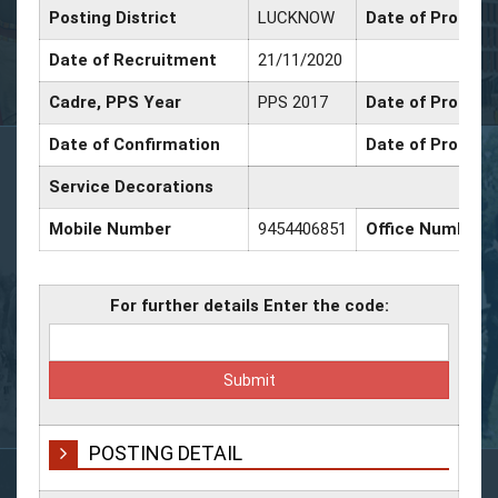
Posting District
LUCKNOW
Date of Promoti
Date of Recruitment
21/11/2020
Cadre, PPS Year
PPS 2017
Date of Promotio
Date of Confirmation
Date of Promoti
Service Decorations
Mobile Number
9454406851
Office Number
For further details Enter the code:
POSTING DETAIL