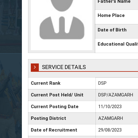
Father's Name
Home Place
Date of Birth
Educational Quali
SERVICE DETAILS
Current Rank
DSP
Current Post Held/ Unit
DSP/AZAMGARH
Current Posting Date
11/10/2023
Posting District
AZAMGARH
Date of Recruitment
29/08/2023