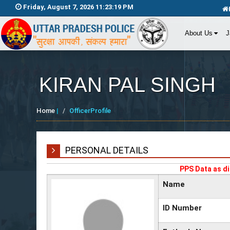
Friday, August 7, 2026 11:23:19 PM
About Us
J
KIRAN PAL SINGH
Home
|
OfficerProfile
PERSONAL DETAILS
PPS Data as di
Name
ID Number