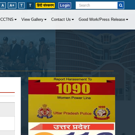
A
A+
T
T
हिंदी संस्करण
Login
CCTNS
View Gallery
Contact Us
Good Work/Press Release