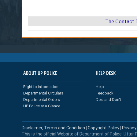
The Contact 
ABOUT UP POLICE
HELP DESK
Right to information
Help
Departmental Circulars
Feedback
Departmental Orders
Do's and Don't
UP Police at a Glance
Disclaimer, Terms and Condition
|
Copyright Policy
|
Privacy
This is the official Website of Department of Police, Uttar P