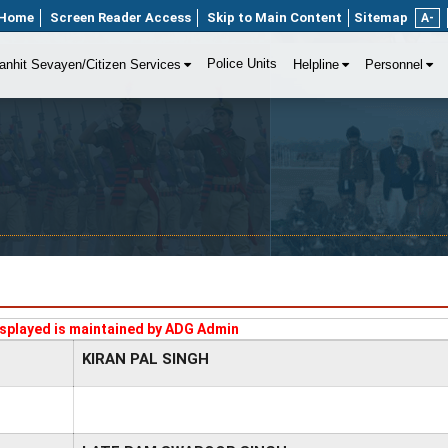
Home
Screen Reader Access
Skip to Main Content
Sitemap
A-
Police Units
anhit Sevayen/Citizen Services
Helpline
Personnel
splayed is maintained by ADG Admin
KIRAN PAL SINGH