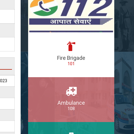
Fire Brigade
101
2023
Ambulance
108