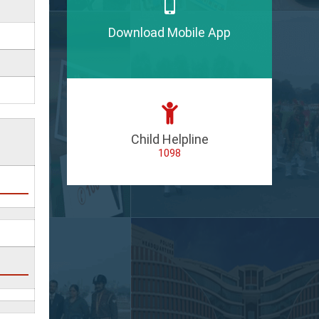
Download Mobile App
Child Helpline
1098