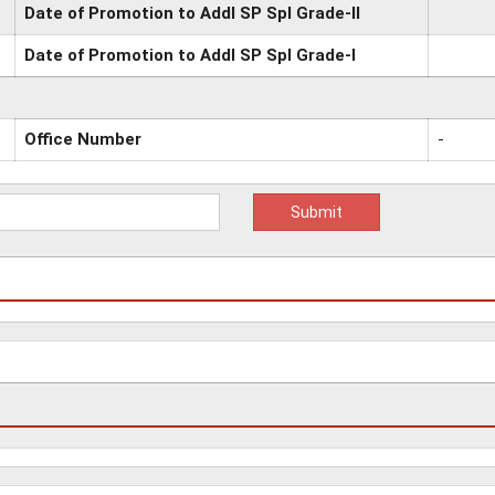
Date of Promotion to Addl SP Spl Grade-II
Date of Promotion to Addl SP Spl Grade-I
Office Number
-