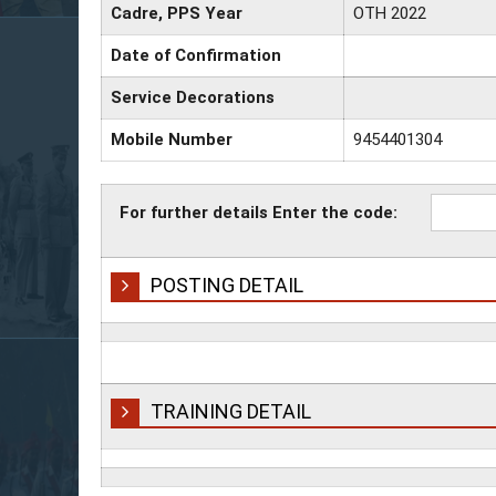
Cadre, PPS Year
OTH 2022
Date of Confirmation
Service Decorations
Mobile Number
9454401304
For further details Enter the code:
POSTING DETAIL
TRAINING DETAIL