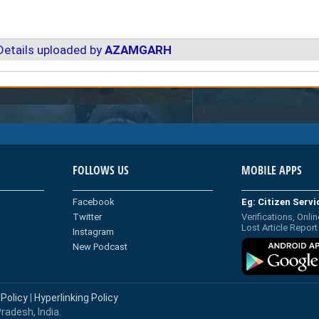
Details uploaded by
AZAMGARH
FOLLOWS US
MOBILE APPS
Facebook
Eg: Citizen Serv
Twitter
Verifications, Onlin
Lost Article Report
Instagram
New Podcast
 Policy
|
Hyperlinking Policy
radesh, India.