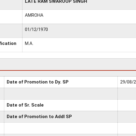
LATE RAM SWAROOP SINGH
AMROHA
01/12/1970
fication
M.A.
Date of Promotion to Dy. SP
29/08/
Date of Sr. Scale
Date of Promotion to Addl SP