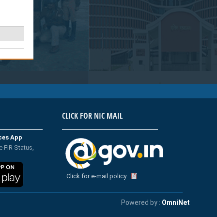
CLICK FOR NIC MAIL
ices App
e FIR Status,
Click for e-mail policy
Powered by :
OmniNet