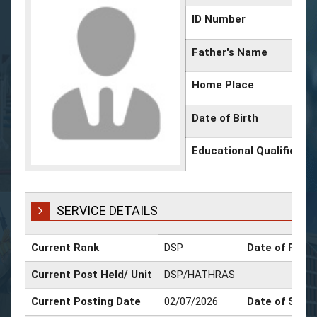
ID Number
Father's Name
Home Place
Date of Birth
Educational Qualificati
SERVICE DETAILS
Current Rank
DSP
Date of Promo
Current Post Held/ Unit
DSP/HATHRAS
Current Posting Date
02/07/2026
Date of Sr. S