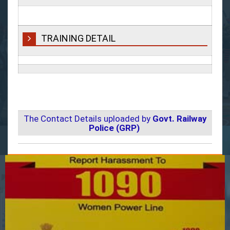
TRAINING DETAIL
The Contact Details uploaded by
Govt. Railway
Police (GRP)