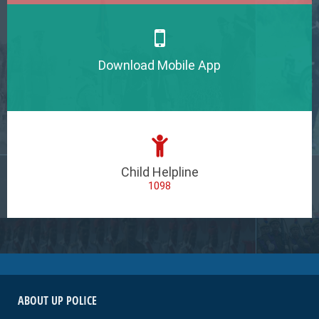
Download Mobile App
Child Helpline
1098
ABOUT UP POLICE