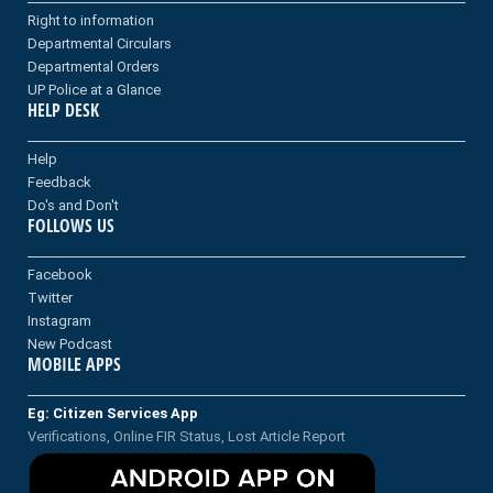
Right to information
Departmental Circulars
Departmental Orders
UP Police at a Glance
HELP DESK
Help
Feedback
Do's and Don't
FOLLOWS US
Facebook
Twitter
Instagram
New Podcast
MOBILE APPS
Eg: Citizen Services App
Verifications, Online FIR Status, Lost Article Report