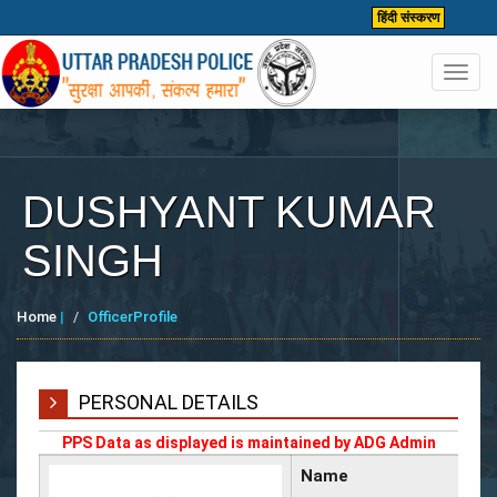
हिंदी संस्करण
Toggl
navig
DUSHYANT KUMAR
SINGH
Home
|
OfficerProfile
PERSONAL DETAILS
PPS Data as displayed is maintained by ADG Admin
Name