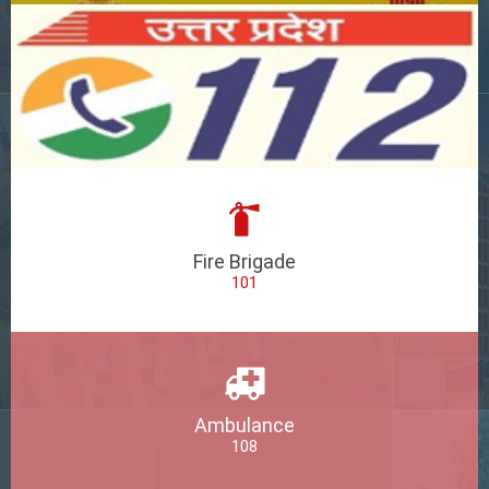
Fire Brigade
101
Ambulance
108