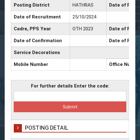
Posting District
HATHRAS
Date of Prom
Date of Recruitment
25/10/2024
Cadre, PPS Year
OTH 2023
Date of Promo
Date of Confirmation
Date of Promo
Service Decorations
Mobile Number
Office Numbe
For further details Enter the code:
POSTING DETAIL