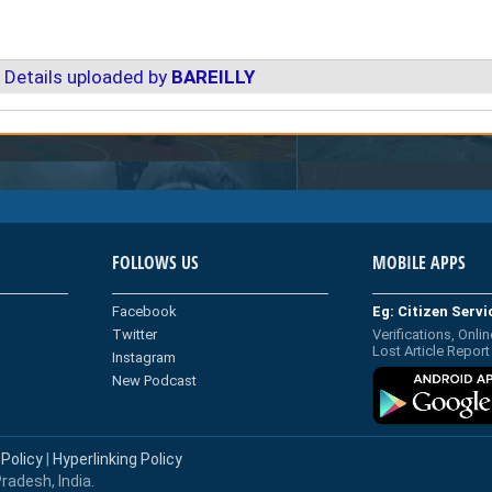
 Details uploaded by
BAREILLY
FOLLOWS US
MOBILE APPS
Facebook
Eg: Citizen Serv
Twitter
Verifications, Onlin
Lost Article Report
Instagram
New Podcast
 Policy
|
Hyperlinking Policy
radesh, India.