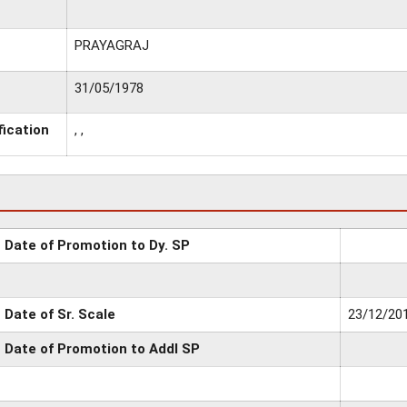
PRAYAGRAJ
31/05/1978
fication
, ,
Date of Promotion to Dy. SP
Date of Sr. Scale
23/12/20
Date of Promotion to Addl SP