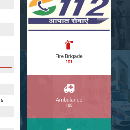
Fire Brigade
101
Ambulance
16
108