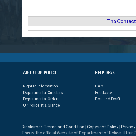
The Contact
ABOUT UP POLICE
HELP DESK
Right to information
Help
Departmental Circulars
Feedback
Departmental Orders
Do's and Don't
UP Police at a Glance
Disclaimer, Terms and Condition
|
Copyright Policy
|
Privacy
This is the official Website of Department of Police, Uttar P