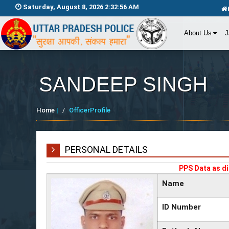
Saturday, August 8, 2026 2:32:56 AM
About Us
J
SANDEEP SINGH
Home
|
OfficerProfile
PERSONAL DETAILS
PPS Data as di
Name
ID Number