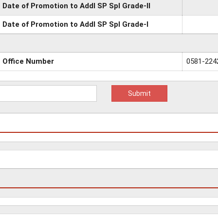
Date of Promotion to Addl SP Spl Grade-II
Date of Promotion to Addl SP Spl Grade-I
Office Number
0581-224