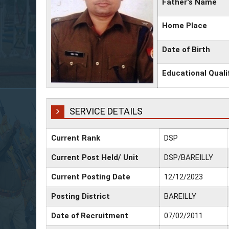
Father's Name
Home Place
Date of Birth
Educational Quali
SERVICE DETAILS
Current Rank
DSP
Current Post Held/ Unit
DSP/BAREILLY
Current Posting Date
12/12/2023
Posting District
BAREILLY
Date of Recruitment
07/02/2011