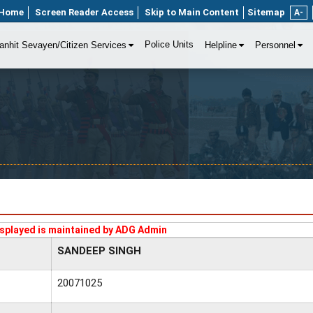
Home
Screen Reader Access
Skip to Main Content
Sitemap
A-
Police Units
anhit Sevayen/Citizen Services
Helpline
Personnel
splayed is maintained by ADG Admin
SANDEEP SINGH
20071025