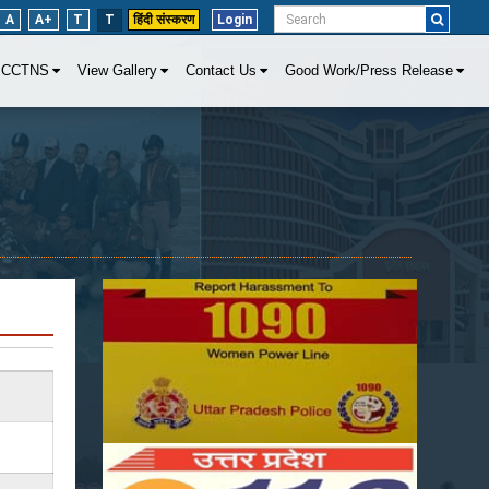
A
A+
T
T
हिंदी संस्करण
Login
CCTNS
View Gallery
Contact Us
Good Work/Press Release