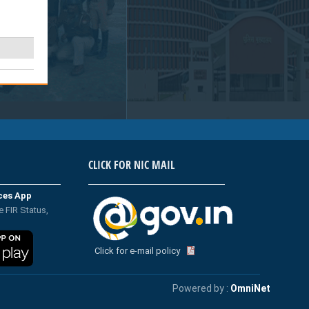
CLICK FOR NIC MAIL
ices App
e FIR Status,
Click for e-mail policy
Powered by :
OmniNet