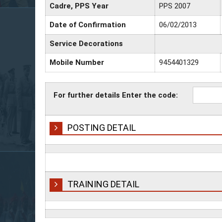
Cadre, PPS Year
PPS 2007
Date of Confirmation
06/02/2013
Service Decorations
Mobile Number
9454401329
For further details Enter the code:
POSTING DETAIL
TRAINING DETAIL