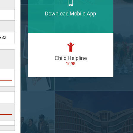
Download Mobile App
282
Child Helpline
1098