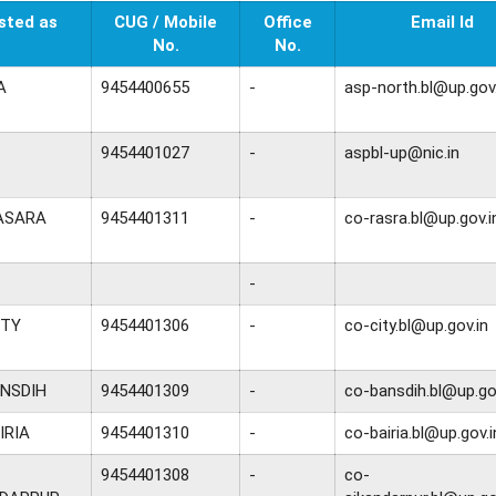
sted as
CUG / Mobile
Office
Email Id
No.
No.
A
9454400655
-
asp-north.bl@up.gov.
9454401027
-
aspbl-up@nic.in
ASARA
9454401311
-
co-rasra.bl@up.gov.i
-
ITY
9454401306
-
co-city.bl@up.gov.in
NSDIH
9454401309
-
co-bansdih.bl@up.go
IRIA
9454401310
-
co-bairia.bl@up.gov.i
9454401308
-
co-