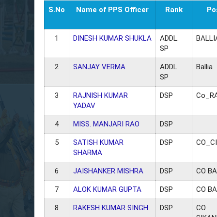
S.No
Name of PPS Officer
Rank
Po
1
DINESH KUMAR SHUKLA
ADDL.
BALLI
SP
2
SANJAY VERMA
ADDL.
Ballia
SP
3
RAJNISH KUMAR
DSP
Co_R
YADAV
4
MISS. MANJARI RAO
DSP
5
SATISH KUMAR
DSP
CO_C
SHARMA
6
JAISHANKER MISHRA
DSP
CO BA
7
ALOK KUMAR GUPTA
DSP
CO BA
8
RAKESH KUMAR SINGH
DSP
CO