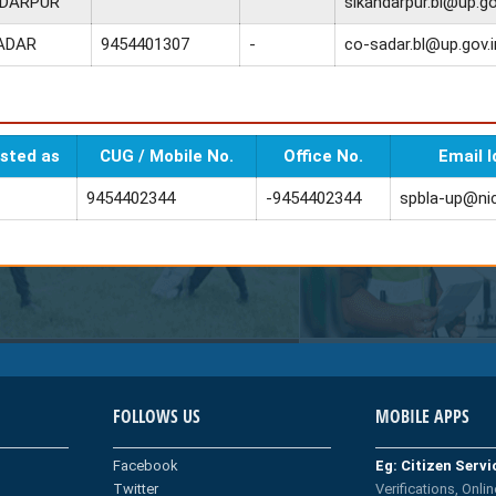
NDARPUR
sikandarpur.bl@up.go
ADAR
9454401307
-
co-sadar.bl@up.gov.i
sted as
CUG / Mobile No.
Office No.
Email I
9454402344
-9454402344
spbla-up@nic
FOLLOWS US
MOBILE APPS
Facebook
Eg: Citizen Serv
Twitter
Verifications, Onlin