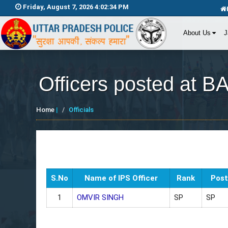
Friday, August 7, 2026 4:02:34 PM
About Us
J
Officers posted at B
Home
|
Officials
S.No
Name of IPS Officer
Rank
Post
1
OMVIR SINGH
SP
SP