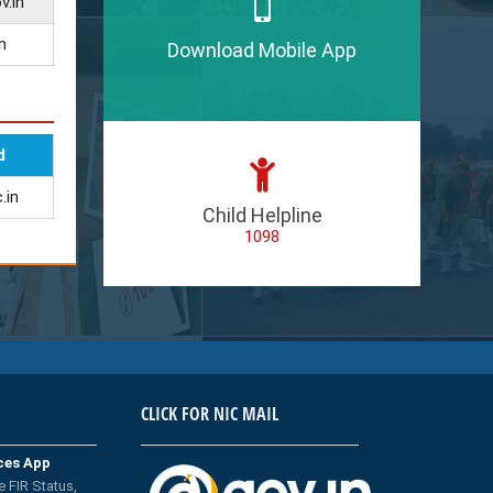
v.in
n
Download Mobile App
d
.in
Child Helpline
1098
CLICK FOR NIC MAIL
ices App
e FIR Status,