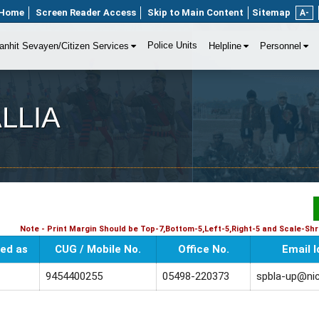
Home
Screen Reader Access
Skip to Main Content
Sitemap
A-
Police Units
anhit Sevayen/Citizen Services
Helpline
Personnel
ALLIA
Note - Print Margin Should be Top-7,Bottom-5,Left-5,Right-5 and Scale-Shri
ed as
CUG / Mobile No.
Office No.
Email I
9454400255
05498-220373
spbla-up@nic