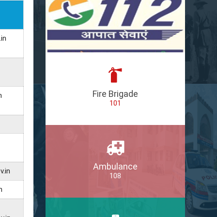
in
Fire Brigade
n
101
Ambulance
v.in
108
n