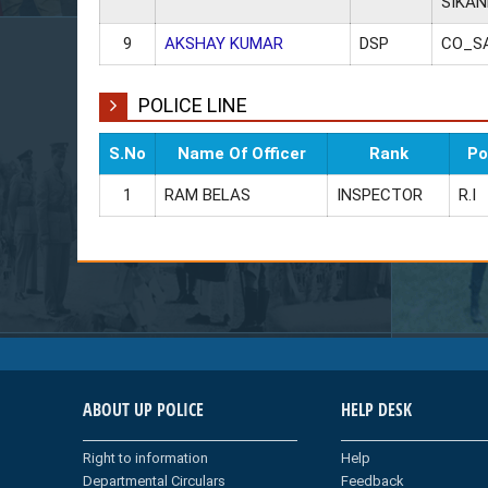
SIKA
9
AKSHAY KUMAR
DSP
CO_S
POLICE LINE
S.No
Name Of Officer
Rank
Po
1
RAM BELAS
INSPECTOR
R.I
ABOUT UP POLICE
HELP DESK
Right to information
Help
Departmental Circulars
Feedback