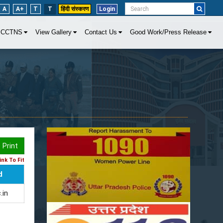
A
A+
T
T
हिंदी संस्करण
Login
CCTNS
View Gallery
Contact Us
Good Work/Press Release
Print
nk To Fit
d
.in